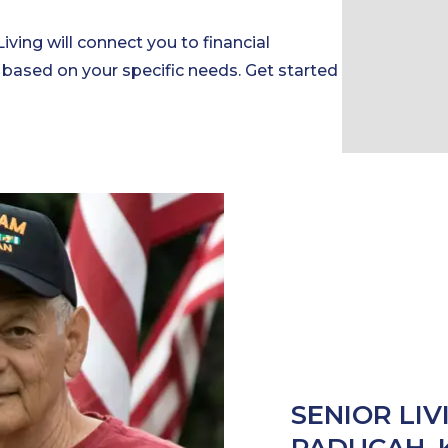
Living will connect you to financial
 based on your specific needs. Get started
SENIOR LIV