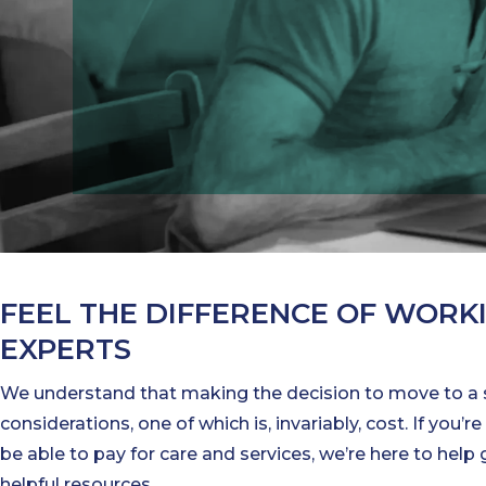
FEEL THE DIFFERENCE OF WORK
EXPERTS
We understand that making the decision to move to a
considerations, one of which is, invariably, cost. If you
be able to pay for care and services, we’re here to hel
helpful resources.