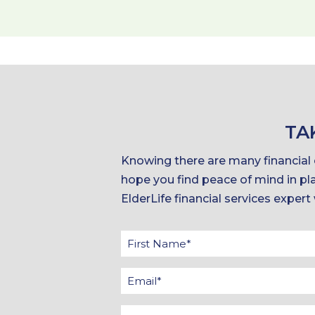
TA
Knowing there are many financial o
hope you find peace of mind in pla
ElderLife financial services expert
Firs
Na
Ema
*
*