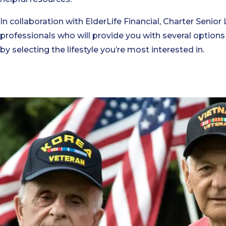
In collaboration with ElderLife Financial, Charter Senior 
professionals who will provide you with several options
by selecting the lifestyle you’re most interested in.