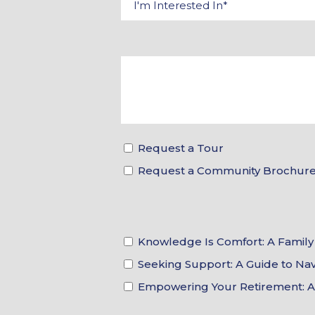
Request a Tour
Request a Community Brochur
Knowledge Is Comfort: A Family 
Seeking Support: A Guide to N
Empowering Your Retirement: A F