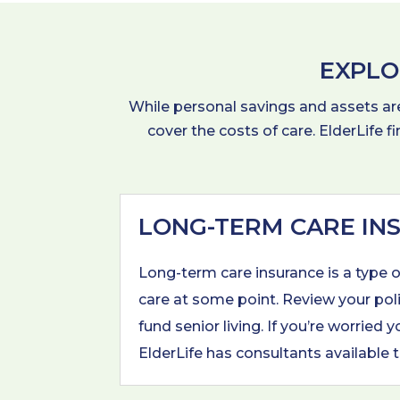
EXPLO
While personal savings and assets are 
cover the costs of care. ElderLife f
LONG-TERM CARE IN
Long-term care insurance is a type 
care at some point. Review your poli
fund senior living. If you’re worrie
ElderLife has consultants available t