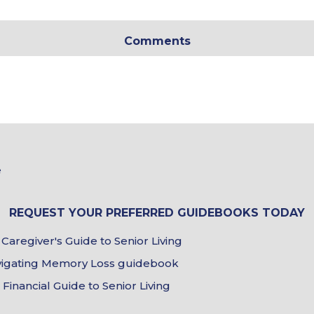
In
*
Comments
Tour
&
e
Brochure
Choices
REQUEST YOUR PREFERRED GUIDEBOOKS TODAY
Caregiver's Guide to Senior Living
Guidebook
Choices
avigating Memory Loss guidebook
inancial Guide to Senior Living