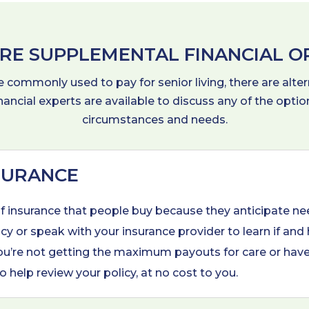
RE SUPPLEMENTAL FINANCIAL O
commonly used to pay for senior living, there are alter
inancial experts are available to discuss any of the opt
circumstances and needs.
SURANCE
of insurance that people buy because they anticipate ne
cy or speak with your insurance provider to learn if and
d you’re not getting the maximum payouts for care or hav
o help review your policy, at no cost to you.