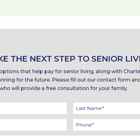
KE THE NEXT STEP TO SENIOR LIV
ptions that help pay for senior living, along with Chart
nning for the future. Please fill out our contact form an
 who will provide a free consultation for your family.
t
me
il
Interested