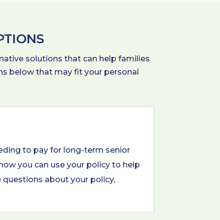
PTIONS
native solutions that can help families
ions below that may fit your personal
eding to pay for long-term senior
 how you can use your policy to help
e questions about your policy,