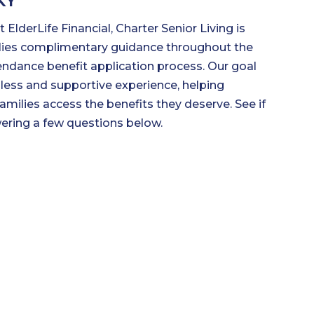
KY
 ElderLife Financial, Charter Senior Living is
ilies complimentary guidance throughout the
endance benefit application process. Our goal
less and supportive experience, helping
families access the benefits they deserve. See if
wering a few questions below.