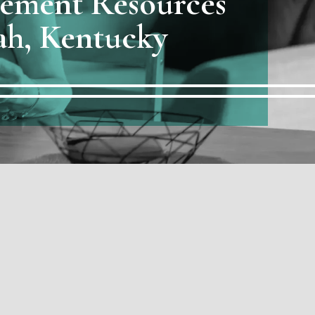
rement Resources
ah, Kentucky