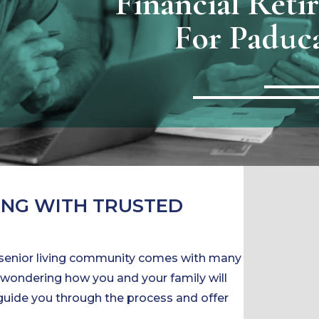
Financial Reti
For Paduc
ING WITH TRUSTED
 senior living community comes with many
’re wondering how you and your family will
p guide you through the process and offer