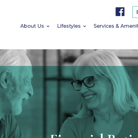
F
a
c
e
b
About Us
Lifestyles
Services & Ameni
o
o
k