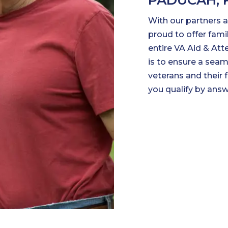
PADUCAH, 
With our partners at
proud to offer fam
entire VA Aid & Att
is to ensure a seam
veterans and their 
you qualify by ans