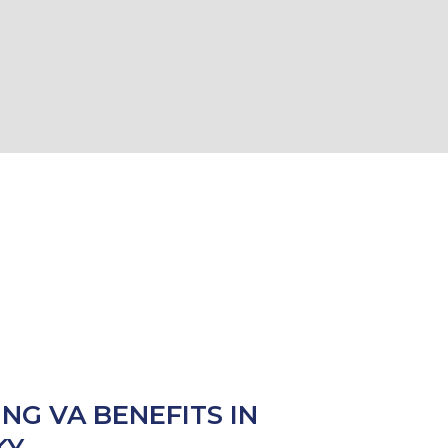
ING VA BENEFITS IN