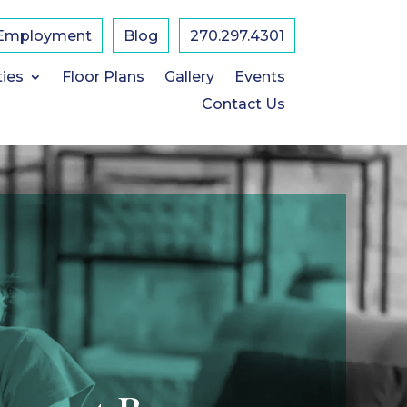
Employment
Blog
​270.297.4301
ties
Floor Plans
Gallery
Events
Contact Us