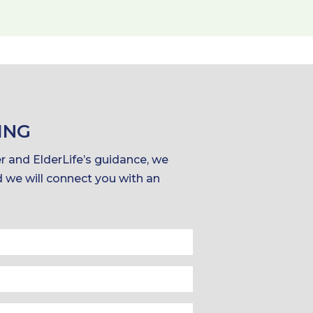
ING
er and ElderLife’s guidance, we
d we will connect you with an
Last
Name
Phone
*
*