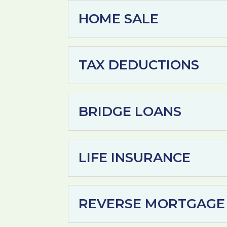
HOME SALE
TAX DEDUCTIONS
BRIDGE LOANS
LIFE INSURANCE
REVERSE MORTGAGE