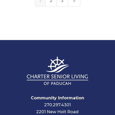
5
1
2
3
Community Information
270.297.4301
2201 New Holt Road