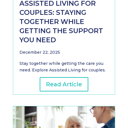
ASSISTED LIVING FOR
COUPLES: STAYING
TOGETHER WHILE
GETTING THE SUPPORT
YOU NEED
December 22, 2025
Stay together while getting the care you
need. Explore Assisted Living for couples.
Read Article