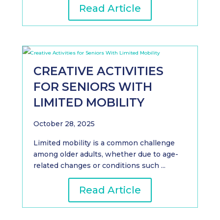
Read Article
CREATIVE ACTIVITIES
FOR SENIORS WITH
LIMITED MOBILITY
October 28, 2025
Limited mobility is a common challenge
among older adults, whether due to age-
related changes or conditions such ...
Read Article