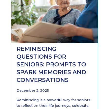
REMINISCING
QUESTIONS FOR
SENIORS: PROMPTS TO
SPARK MEMORIES AND
CONVERSATIONS
December 2, 2025
Reminiscing is a powerful way for seniors
to reflect on their life journeys, celebrate