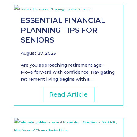
ESSENTIAL FINANCIAL
PLANNING TIPS FOR
SENIORS
August 27, 2025
Are you approaching retirement age?
Move forward with confidence. Navigating
retirement living begins with a ...
Read Article