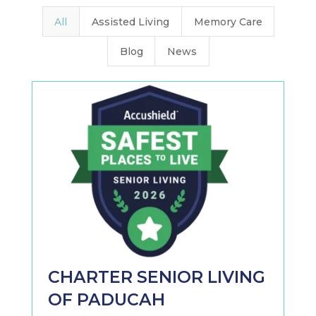
All
Assisted Living
Memory Care
Blog
News
CHARTER SENIOR LIVING
OF PADUCAH