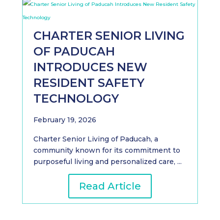
CHARTER SENIOR LIVING
OF PADUCAH
INTRODUCES NEW
RESIDENT SAFETY
TECHNOLOGY
February 19, 2026
Charter Senior Living of Paducah, a
community known for its commitment to
purposeful living and personalized care, ...
Read Article