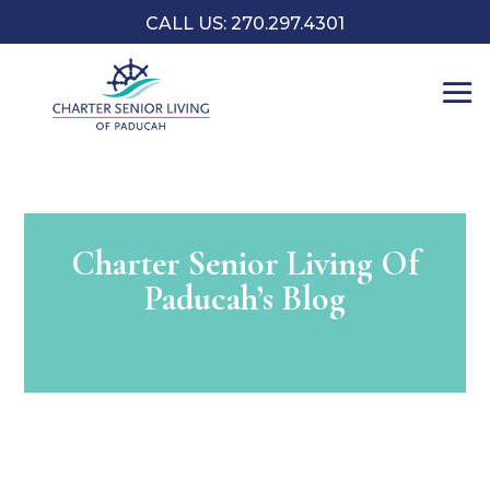
CALL US: 270.297.4301
Charter Senior Living Of
Paducah’s Blog