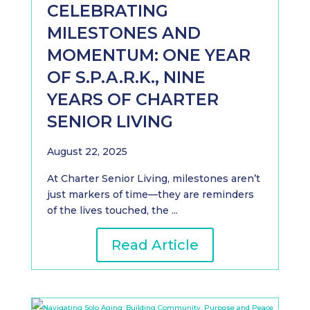
CELEBRATING
MILESTONES AND
MOMENTUM: ONE YEAR
OF S.P.A.R.K., NINE
YEARS OF CHARTER
SENIOR LIVING
August 22, 2025
At Charter Senior Living, milestones aren’t
just markers of time—they are reminders
of the lives touched, the ...
Read Article