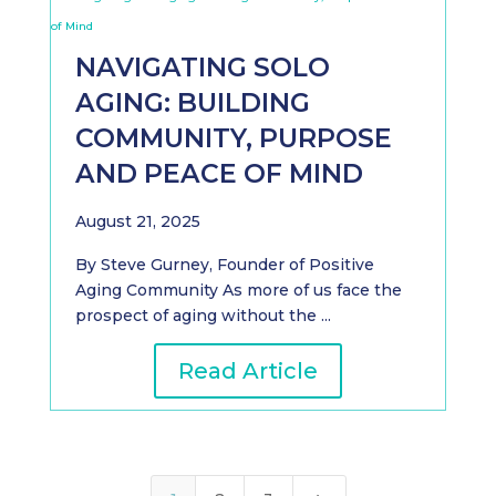
NAVIGATING SOLO
AGING: BUILDING
COMMUNITY, PURPOSE
AND PEACE OF MIND
August 21, 2025
By Steve Gurney, Founder of Positive
Aging Community As more of us face the
prospect of aging without the ...
Read Article