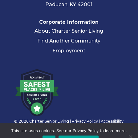
Paducah, KY 42001
Corporate Information
About Charter Senior Living
Find Another Community
Employment
© 2026 Charter Senior Living |
Privacy Policy
|
Accessibility
Statement
This site uses cookies. See our Privacy Policy to learn more.