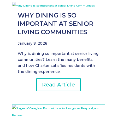
WHY DINING IS SO
IMPORTANT AT SENIOR
LIVING COMMUNITIES
January 8, 2026
Why is dining so important at senior living
communities? Learn the many benefits
and how Charter satisfies residents with
the dining experience.
Read Article