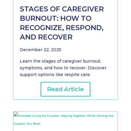
STAGES OF CAREGIVER
BURNOUT: HOW TO
RECOGNIZE, RESPOND,
AND RECOVER
December 22, 2025
Learn the stages of caregiver burnout,
symptoms, and how to recover. Discover
support options like respite care.
Read Article