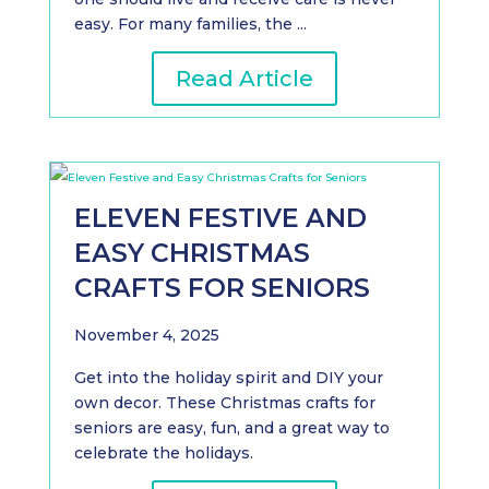
easy. For many families, the ...
Read Article
ELEVEN FESTIVE AND
EASY CHRISTMAS
CRAFTS FOR SENIORS
November 4, 2025
Get into the holiday spirit and DIY your
own decor. These Christmas crafts for
seniors are easy, fun, and a great way to
celebrate the holidays.