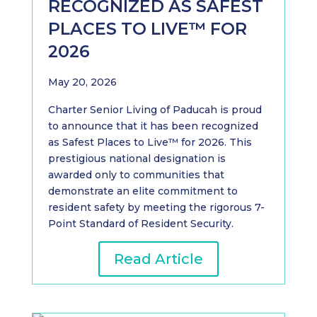
RECOGNIZED AS SAFEST
PLACES TO LIVE™ FOR
2026
May 20, 2026
Charter Senior Living of Paducah is proud
to announce that it has been recognized
as Safest Places to Live™ for 2026. This
prestigious national designation is
awarded only to communities that
demonstrate an elite commitment to
resident safety by meeting the rigorous 7-
Point Standard of Resident Security.
Read Article