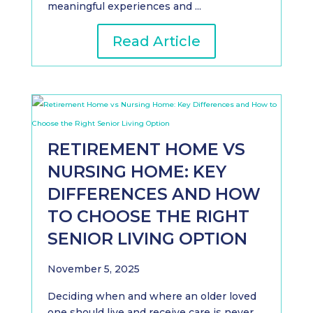
meaningful experiences and ...
Read Article
RETIREMENT HOME VS
NURSING HOME: KEY
DIFFERENCES AND HOW
TO CHOOSE THE RIGHT
SENIOR LIVING OPTION
November 5, 2025
Deciding when and where an older loved
one should live and receive care is never