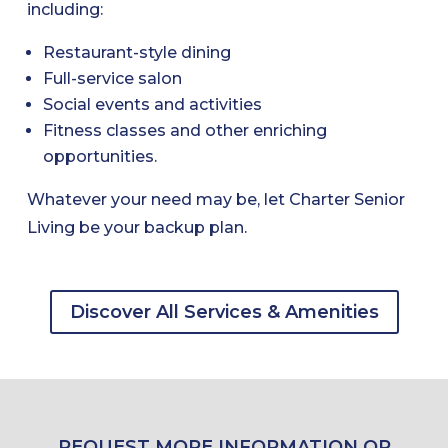
including:
Restaurant-style dining
Full-service salon
Social events and activities
Fitness classes and other enriching
opportunities.
Whatever your need may be, let Charter Senior
Living be your backup plan.
Discover All Services & Amenities
REQUEST MORE INFORMATION OR