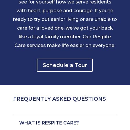
see for yourself how we serve residents
with heart, purpose and courage. If you’re
ready to try out senior living or are unable to
care for a loved one, we’ve got your back
like a loyal family member. Our Respite
Care services make life easier on everyone.
Schedule a Tour
FREQUENTLY ASKED QUESTIONS
WHAT IS RESPITE CARE?