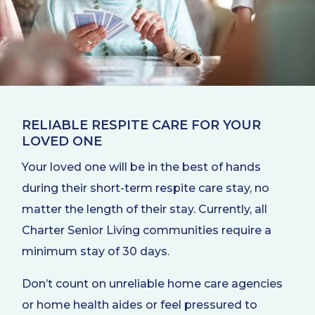
RELIABLE RESPITE CARE FOR YOUR
LOVED ONE
Your loved one will be in the best of hands
during their short-term respite care stay, no
matter the length of their stay. Currently, all
Charter Senior Living communities require a
minimum stay of 30 days.
Don’t count on unreliable home care agencies
or home health aides or feel pressured to