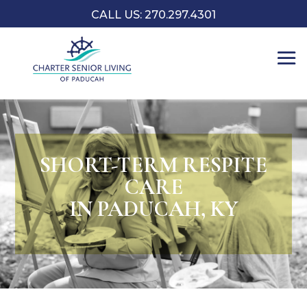
CALL US: 270.297.4301
SHORT-TERM RESPITE
CARE
IN PADUCAH, KY