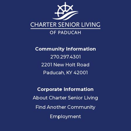
Community Information
270.297.4301
2201 New Holt Road
Paducah, KY 42001
Corporate Information
About Charter Senior Living
Find Another Community
Employment