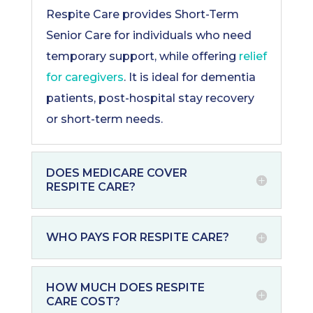
Respite Care provides Short-Term
Senior Care for individuals who need
temporary support, while offering
relief
for caregivers
. It is ideal for dementia
patients, post-hospital stay recovery
or short-term needs.
DOES MEDICARE COVER
RESPITE CARE?
WHO PAYS FOR RESPITE CARE?
HOW MUCH DOES RESPITE
CARE COST?