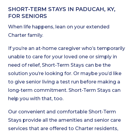
SHORT-TERM STAYS IN PADUCAH, KY,
FOR SENIORS
When life happens, lean on your extended
Charter family.
If you’re an at-home caregiver who’s temporarily
unable to care for your loved one or simply in
need of relief, Short-Term Stays can be the
solution you’re looking for. Or maybe you’d like
to give senior living a test run before making a
long-term commitment. Short-Term Stays can
help you with that, too.
Our convenient and comfortable Short-Term
Stays provide all the amenities and senior care
services that are offered to Charter residents,