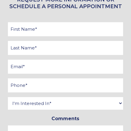
SCHEDULE A PERSONAL APPOINTMENT
First
Name
*
Last
Name
*
Email
*
Phone
*
Interested
In
Comments
*