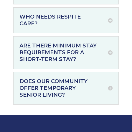
WHO NEEDS RESPITE
CARE?
ARE THERE MINIMUM STAY
REQUIREMENTS FOR A
SHORT-TERM STAY?
DOES OUR COMMUNITY
OFFER TEMPORARY
SENIOR LIVING?