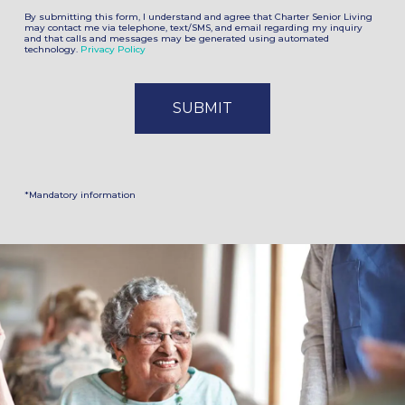
By submitting this form, I understand and agree that Charter Senior Living
may contact me via telephone, text/SMS, and email regarding my inquiry
and that calls and messages may be generated using automated
technology.
Privacy Policy
*Mandatory information