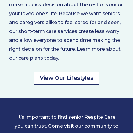
make a quick decision about the rest of your or
your loved one’s life. Because we want seniors
and caregivers alike to feel cared for and seen,
our short-term care services create less worry
and allow everyone to spend time making the
right decision for the future. Learn more about
our care plans today.
View Our Lifestyles
It’s important to find senior Respite Care
you can trust. Come visit our community to