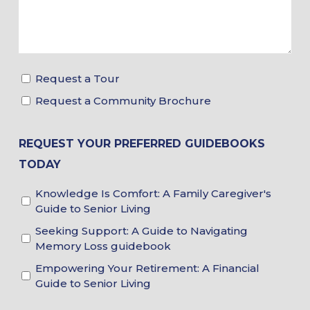
Request a Tour
Tour
Request a Community Brochure
&
Brochure
Choices
REQUEST YOUR PREFERRED GUIDEBOOKS
TODAY
Knowledge Is Comfort: A Family Caregiver's
Guidebook
Guide to Senior Living
Choices
Seeking Support: A Guide to Navigating
Memory Loss guidebook
Empowering Your Retirement: A Financial
Guide to Senior Living