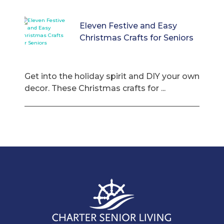
Eleven Festive and Easy
Christmas Crafts for Seniors
Get into the holiday spirit and DIY your own
decor. These Christmas crafts for ...