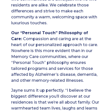
residents are alike. We celebrate those
differences and strive to make each
community a warm, welcoming space with
luxurious touches.
Our “Personal Touch” Philosophy of
Care:
Compassion and caring are at the
heart of our personalized approach to care.
Nowhere is this more evident than in our
Memory Care communities, where our
“Personal Touch” philosophy ensures
tailored programs and services for those
affected by Alzheimer’s disease, dementia,
and other memory-related illnesses.
Jayne sums it up perfectly. “I believe the
biggest difference you’ll discover at our
residences is that we’re all about family. Our
warmhearted team lives, laughs and learns