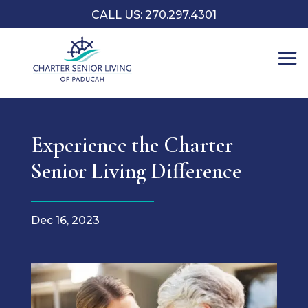
CALL US: 270.297.4301
Experience the Charter
Senior Living Difference
Dec 16, 2023