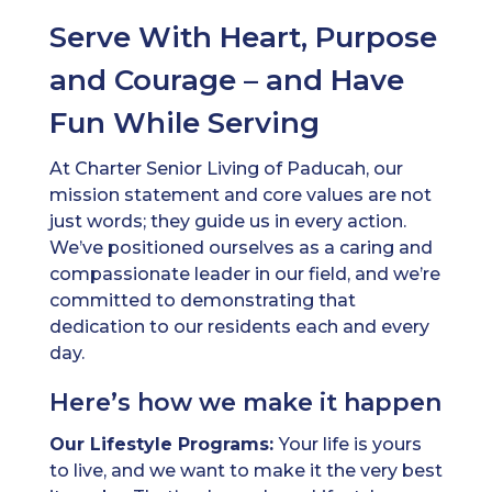
Serve With Heart, Purpose
and Courage – and Have
Fun While Serving
At Charter Senior Living of Paducah, our
mission statement and core values are not
just words; they guide us in every action.
We’ve positioned ourselves as a caring and
compassionate leader in our field, and we’re
committed to demonstrating that
dedication to our residents each and every
day.
Here’s how we make it happen
Our Lifestyle Programs:
Your life is yours
to live, and we want to make it the very best