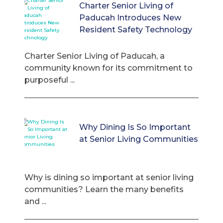
Charter Senior Living of
Paducah Introduces New
Resident Safety Technology
Charter Senior Living of Paducah, a
community known for its commitment to
purposeful ...
Why Dining Is So Important
at Senior Living Communities
Why is dining so important at senior living
communities? Learn the many benefits
and ...