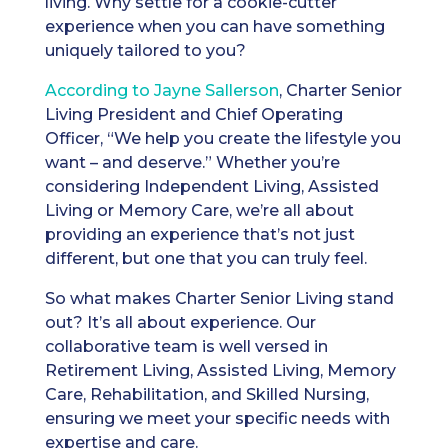
living. Why settle for a cookie-cutter
experience when you can have something
uniquely tailored to you?
According to Jayne Sallerson
, Charter Senior
Living President and Chief Operating
Officer, “We help you create the lifestyle you
want – and deserve.” Whether you’re
considering Independent Living, Assisted
Living or Memory Care, we’re all about
providing an experience that’s not just
different, but one that you can truly feel.
So what makes Charter Senior Living stand
out? It’s all about experience. Our
collaborative team is well versed in
Retirement Living, Assisted Living, Memory
Care, Rehabilitation, and Skilled Nursing,
ensuring we meet your specific needs with
expertise and care.