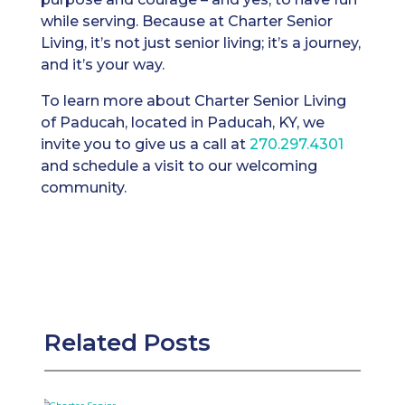
while serving. Because at Charter Senior
Living, it’s not just senior living; it’s a journey,
and it’s your way.
To learn more about Charter Senior Living
of Paducah, located in Paducah, KY, we
invite you to give us a call at
270.297.4301
and schedule a visit to our welcoming
community.
Related Posts