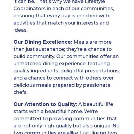
it can be. That’s why we have Lifestyle
Coordinators in each of our communities,
ensuring that every day is enriched with
activities that match your interests and
ideas.
Our Dining Excellence:
Meals are more
than just sustenance; they’re a chance to
build community. Our communities offer an
unmatched dining experience, featuring
quality ingredients, delightful presentations,
and a chance to connect with others over
delicious meals prepared by passionate
chefs.
Our Attention to Quality:
A beautiful life
starts with a beautiful home. We’re
committed to providing communities that
are not only high-quality but also unique. No
two communities are alike, just like no two