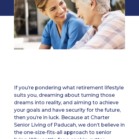
If you’re pondering what retirement lifestyle
suits you, dreaming about turning those
dreams into reality, and aiming to achieve
your goals and have security for the future,
then you’re in luck. Because at Charter
Senior Living of Paducah, we don’t believe in
the one-size-fits-all approach to senior