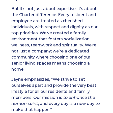
But it’s not just about expertise; it’s about
the Charter difference. Every resident and
employee are treated as cherished
individuals, with respect and dignity as our
top priorities. We’ve created a family
environment that fosters socialization,
wellness, teamwork and spirituality. We’re
not just a company; we’re a dedicated
community where choosing one of our
senior living spaces means choosing a
home.
Jayne emphasizes, “We strive to set
ourselves apart and provide the very best
lifestyle for all our residents and family
members. Our mission is
to
enhance the
human spirit
, and every day is a new day to
make that happen.”