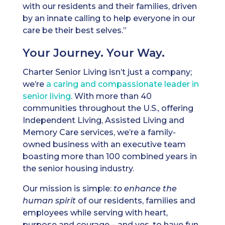
with our residents and their families, driven
by an innate calling to help everyone in our
care be their best selves.”
Your Journey. Your Way.
Charter Senior Living isn’t just a company;
we’re
a caring and compassionate leader in
senior living
. With more than 40
communities throughout the U.S., offering
Independent Living, Assisted Living and
Memory Care services, we’re a family-
owned business with an executive team
boasting more than 100 combined years in
the senior housing industry.
Our mission is simple:
to enhance the
human spirit
of our residents, families and
employees while serving with heart,
purpose and courage – and yes, to have fun