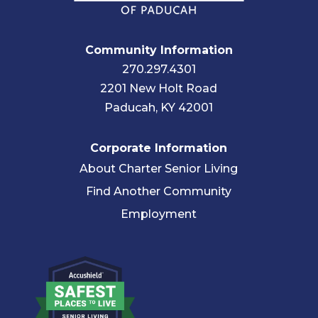
Community Information
270.297.4301
2201 New Holt Road
Paducah, KY 42001
Corporate Information
About Charter Senior Living
Find Another Community
Employment