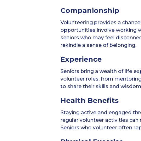
Companionship
Volunteering provides a chance 
opportunities involve working 
seniors who may feel disconnect
rekindle a sense of belonging.
Experience
Seniors bring a wealth of life e
volunteer roles, from mentoring
to share their skills and wisdo
Health Benefits
Staying active and engaged thr
regular volunteer activities can
Seniors who volunteer often repo