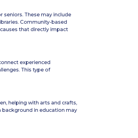
r seniors. These may include
 libraries. Community-based
 causes that directly impact
 connect experienced
llenges. This type of
en, helping with arts and crafts,
 a background in education may