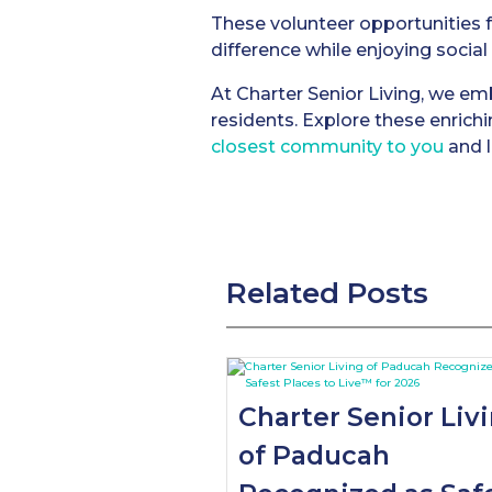
These volunteer opportunities 
difference while enjoying socia
At Charter Senior Living, we embr
residents. Explore these enrich
closest community to you
and l
Related Posts
Charter Senior Liv
of Paducah