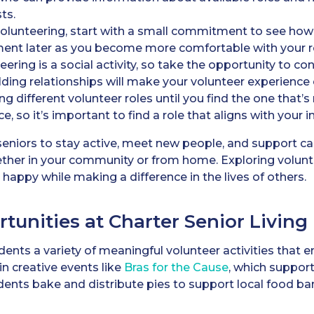
sts.
volunteering, start with a small commitment to see how it
ment later as you become more comfortable with your r
ering is a social activity, so take the opportunity to c
ilding relationships will make your volunteer experienc
g different volunteer roles until you find the one that’s 
, so it’s important to find a role that aligns with your in
 seniors to stay active, meet new people, and support c
ther in your community or from home. Exploring volunt
appy while making a difference in the lives of others.
tunities at Charter Senior Living
dents a variety of meaningful volunteer activities that en
n creative events like
Bras for the Cause
, which suppor
idents bake and distribute pies to support local food ba