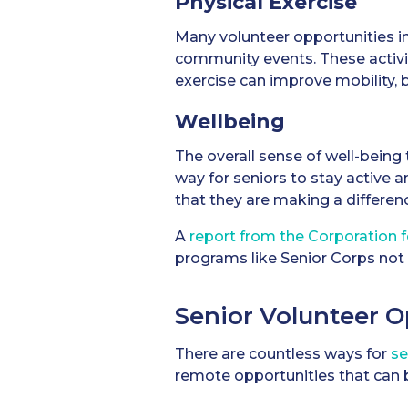
Physical Exercise
Many volunteer opportunities inv
community events. These activit
exercise can improve mobility, b
Wellbeing
The overall sense of well-being
way for seniors to stay active 
that they are making a differen
A
report from the Corporation 
programs like Senior Corps not 
Senior Volunteer O
There are countless ways for
se
remote opportunities that can