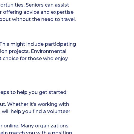
ortunities. Seniors can assist
r offering advice and expertise
bout without the need to travel.
This might include participating
tion projects. Environmental
nt choice for those who enjoy
teps to help you get started:
ut. Whether it’s working with
 will help you find a volunteer
r online. Many organizations
help match you with a position