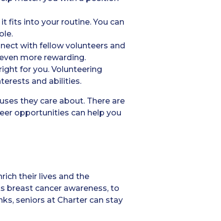
 fits into your routine. You can
ole.
onnect with fellow volunteers and
e even more rewarding.
right for you. Volunteering
terests and abilities.
auses they care about. There are
eer opportunities can help you
rich their lives and the
ts breast cancer awareness, to
nks, seniors at Charter can stay