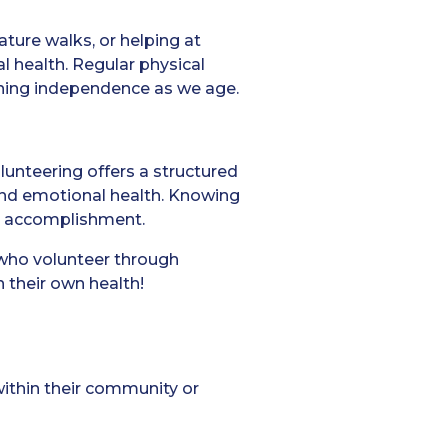
ature walks, or helping at
l health. Regular physical
aining independence as we age.
lunteering offers a structured
 and emotional health. Knowing
nd accomplishment.
who volunteer through
 their own health!
within their community or