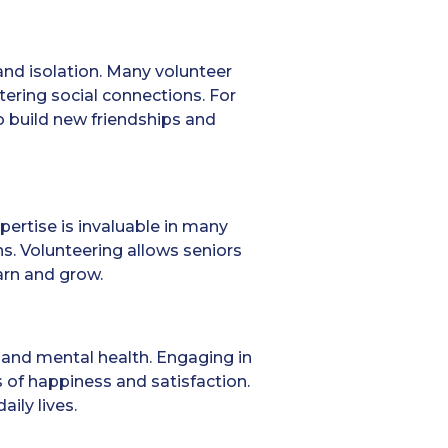
and isolation. Many volunteer
ering social connections. For
o build new friendships and
pertise is invaluable in many
s. Volunteering allows seniors
arn and grow.
and mental health. Engaging in
s of happiness and satisfaction.
ily lives.