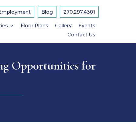
Employment
Blog
​270.297.4301
ties
Floor Plans
Gallery
Events
Contact Us
ng Opportunities for