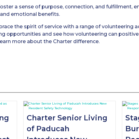
foster a sense of purpose, connection, and fulfillment,
l and emotional benefits.
ace the spirit of service with a range of volunteering ac
ing opportunities and see how volunteering can positivel
earn more about the Charter difference.
ing
Charter Senior Living
Sta
of Paducah
Bur