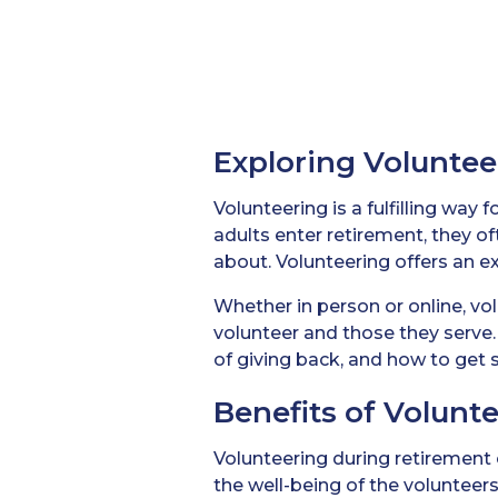
Exploring Voluntee
Volunteering is a fulfilling way
adults enter retirement, they o
about. Volunteering offers an ex
Whether in person or online, vo
volunteer and those they serve. 
of giving back, and how to get s
Benefits of Volunt
Volunteering during retirement 
the well-being of the volunteer