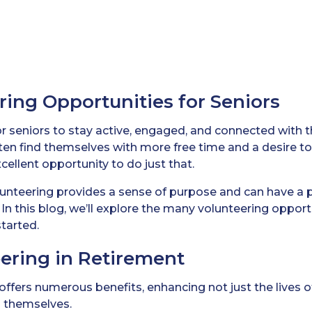
ring Opportunities for Seniors
 for seniors to stay active, engaged, and connected with 
ften find themselves with more free time and a desire t
cellent opportunity to do just that.
lunteering provides a sense of purpose and can have a 
In this blog, we’ll explore the many volunteering opportu
tarted.
eering in Retirement
offers numerous benefits, enhancing not just the lives 
s themselves.