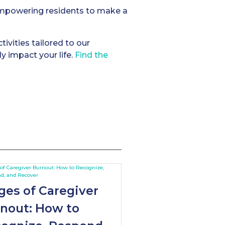
 empowering residents to make a
tivities tailored to our
y impact your life.
Find the
ges of Caregiver
nout: How to