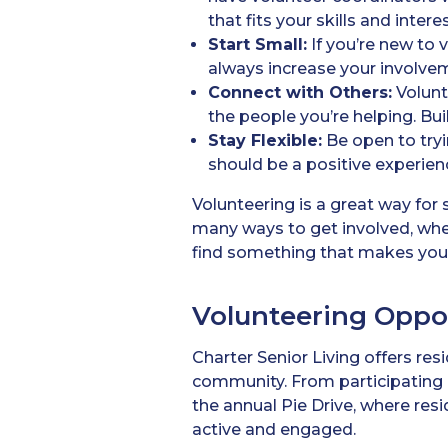
that fits your skills and intere
Start Small:
If you’re new to 
always increase your involve
Connect with Others:
Volunte
the people you’re helping. Bu
Stay Flexible:
Be open to tryin
should be a positive experience
Volunteering is a great way for
many ways to get involved, whe
find something that makes you h
Volunteering Oppor
Charter Senior Living offers resi
community. From participating i
the annual Pie Drive, where res
active and engaged.