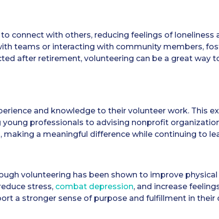
to connect with others, reducing feelings of loneliness 
with teams or interacting with community members, fost
ed after retirement, volunteering can be a great way t
xperience and knowledge to their volunteer work. This ex
 young professionals to advising nonprofit organization
m, making a meaningful difference while continuing to le
ough volunteering has been shown to improve physical 
 reduce stress,
combat depression
, and increase feeling
rt a stronger sense of purpose and fulfillment in their da