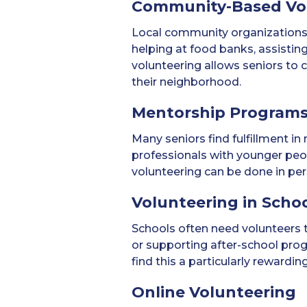
Community-Based Vo
Local community organizations 
helping at food banks, assistin
volunteering allows seniors to c
their neighborhood.
Mentorship Program
Many seniors find fulfillment 
professionals with younger peopl
volunteering can be done in pe
Volunteering in Scho
Schools often need volunteers to 
or supporting after-school pro
find this a particularly rewardin
Online Volunteering