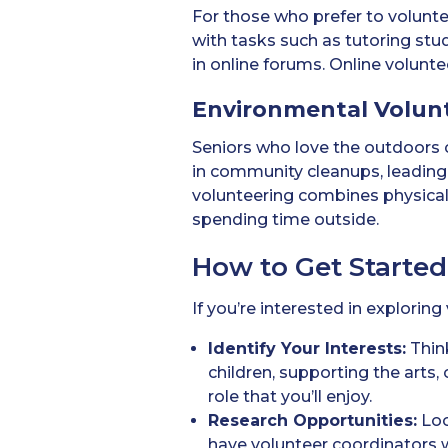
For those who prefer to volun
with tasks such as tutoring stud
in online forums. Online volunte
Environmental Volun
Seniors who love the outdoors c
in community cleanups, leading 
volunteering combines physical 
spending time outside.
How to Get Started
If you’re interested in explorin
Identify Your Interests:
Think
children, supporting the arts,
role that you’ll enjoy.
Research Opportunities:
Loo
have volunteer coordinators 