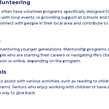
lunteering
often have volunteer programs specifically designed fo
g with local events, or providing support at schools and
onnect with people in their local area and contribute to
s
in mentoring younger generations. Mentorship programs
e who are starting their careers or navigating life’s cha
rson or online, depending on the program.
ols
assist with various activities, such as reading to childr
grams. Seniors who enjoy working with children or have
g way to give back.