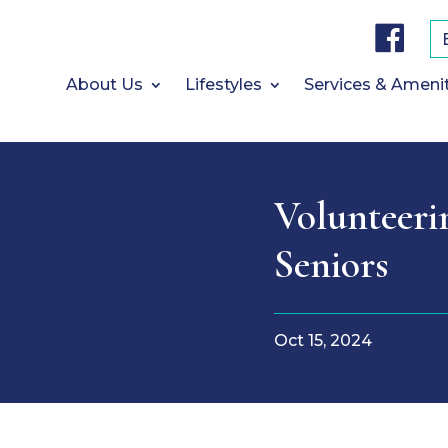
F
a
c
e
b
About Us
Lifestyles
Services & Ameni
o
o
k
Volunteeri
Seniors
Oct 15, 2024