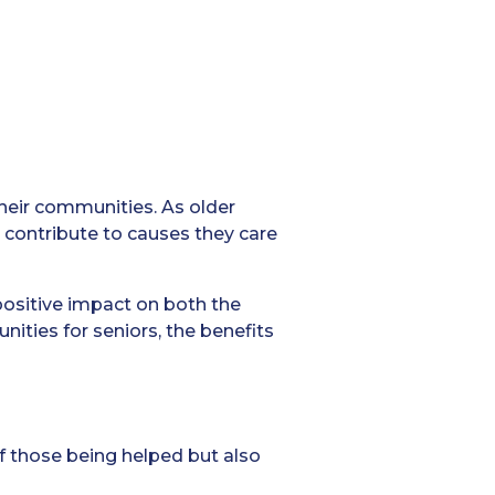
their communities. As older
o contribute to causes they care
positive impact on both the
nities for seniors, the benefits
of those being helped but also