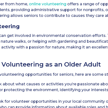
teer from home,
online volunteering
offers a range of opp
ents, providing administrative support for nonprofits, o
ering allows seniors to contribute to causes they care a
teering
an get involved in environmental conservation efforts. 
nature walks, or helping with gardening and beautifica
activity with a passion for nature, making it an excelle
 Volunteering as an Older Adult
g volunteering opportunities for seniors, here are some s
 about what causes or activities you’re passionate abo
 or protecting the environment, identifying your interests
k for volunteer opportunities in your local community o
who can provide information about available roles and 