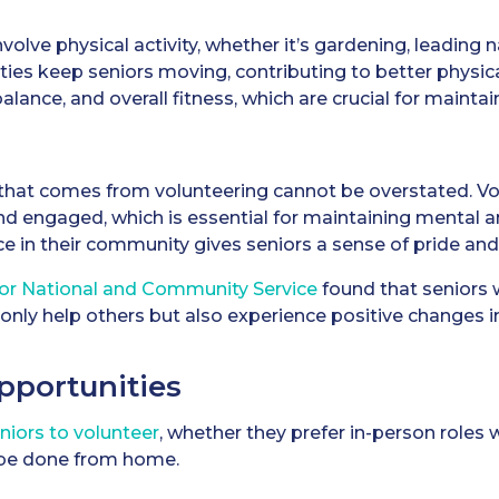
olve physical activity, whether it’s gardening, leading n
ies keep seniors moving, contributing to better physica
alance, and overall fitness, which are crucial for maint
 that comes from volunteering cannot be overstated. Vo
and engaged, which is essential for maintaining mental
ce in their community gives seniors a sense of pride a
for National and Community Service
found that seniors 
only help others but also experience positive changes in
pportunities
niors to volunteer
, whether they prefer in-person roles 
 be done from home.