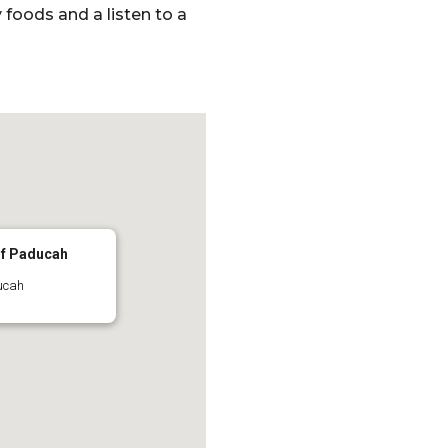
foods and a listen to a
of Paducah
ucah