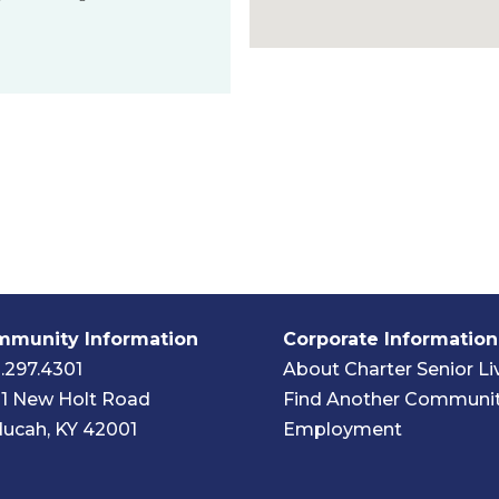
munity Information
Corporate Information
.297.4301
About Charter Senior Li
1 New Holt Road
Find Another Communi
ucah, KY 42001
Employment