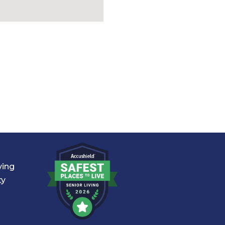
ving
ty