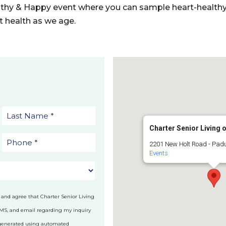
althy & Happy event where you can sample heart-healthy 
rt health as we age.
Charter Senior Living 
2201 New Holt Road - Pad
Events
 and agree that Charter Senior Living
SMS, and email regarding my inquiry
 generated using automated