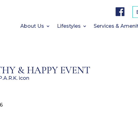
F
a
c
e
b
About Us
Lifestyles
Services & Ameni
o
o
k
HY & HAPPY EVENT
26