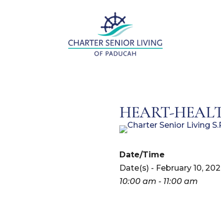
HEART-HEALT
Date/Time
Date(s) - February 10, 20
10:00 am - 11:00 am