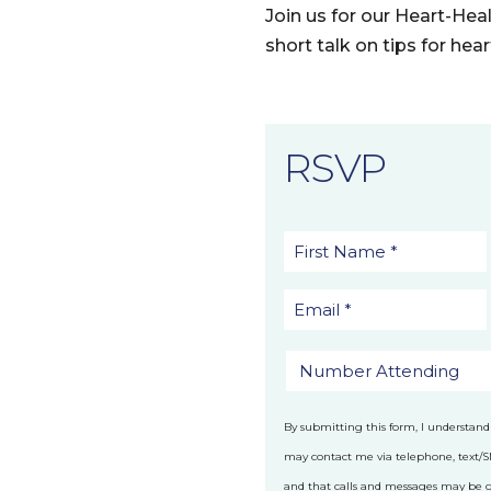
Join us for our Heart-He
short talk on tips for hea
RSVP
By submitting this form, I understand
may contact me via telephone, text/
and that calls and messages may be