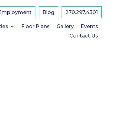
Employment
Blog
​270.297.4301
ties
Floor Plans
Gallery
Events
Contact Us