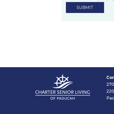
technology.
Privacy Policy
Com
270
220
Pad