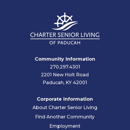
Community Information
270.297.4301
2201 New Holt Road
Paducah, KY 42001
Corporate Information
About Charter Senior Living
Find Another Community
Employment