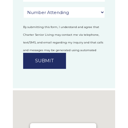
By submitting this form, I understand and agree that
Charter Senior Living may contact me via telephone,
text/SMS, and email regarding my inquiry and that calls
and messages may be generated using automated
technology.
Privacy Policy