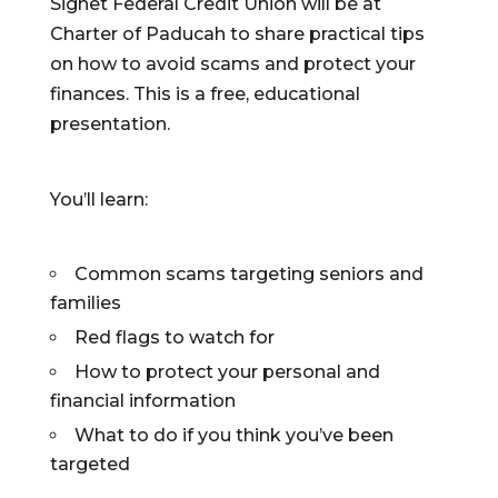
Signet Federal Credit Union will be at
Charter of Paducah to share practical tips
on how to avoid scams and protect your
finances. This is a free, educational
presentation.
You’ll learn:
Common scams targeting seniors and
families
Red flags to watch for
How to protect your personal and
financial information
What to do if you think you’ve been
targeted