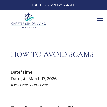
CALL US: 270.297.4301
HOW TO AVOID SCAMS
Date/Time
Date(s) - March 17, 2026
10:00 am - 11:00 am