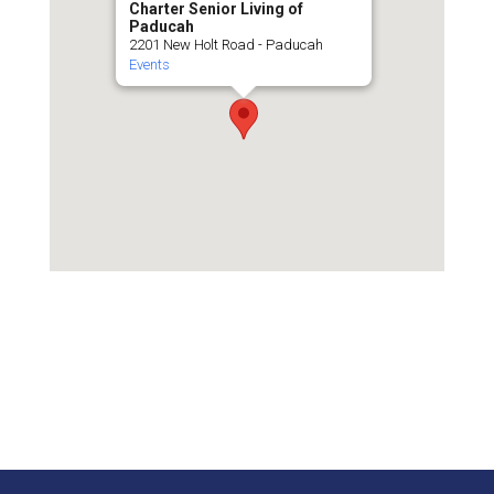
Charter Senior Living of
Paducah
2201 New Holt Road - Paducah
Events